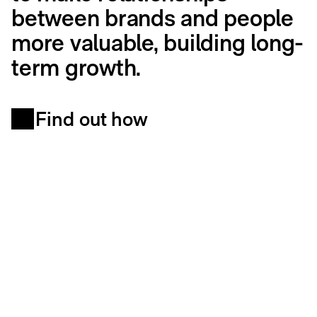
between brands and people
more valuable, building long-
term growth.
Find out how