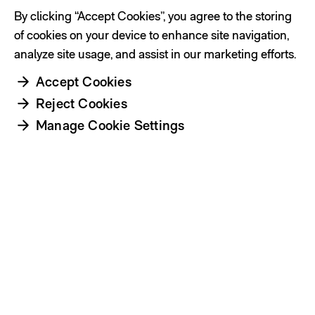
By clicking “Accept Cookies”, you agree to the storing
of cookies on your device to enhance site navigation,
analyze site usage, and assist in our marketing efforts.
Accept Cookies
Reject Cookies
Manage Cookie Settings