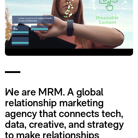
We are MRM. A global
relationship marketing
agency that connects tech,
data, creative, and strategy
to make relationships