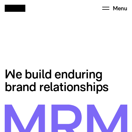
Menu
We build enduring
brand relationships